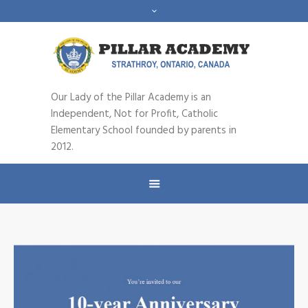
Our Lady of the Pillar Academy is an
Independent, Not for Profit, Catholic
Elementary School founded by parents in
2012.