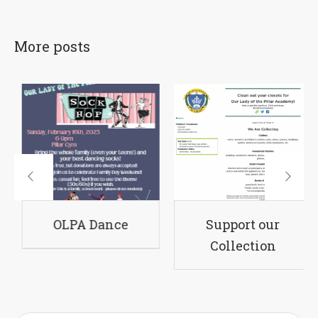
More posts
A Sponsors
OLPA Dance
Supp
Col