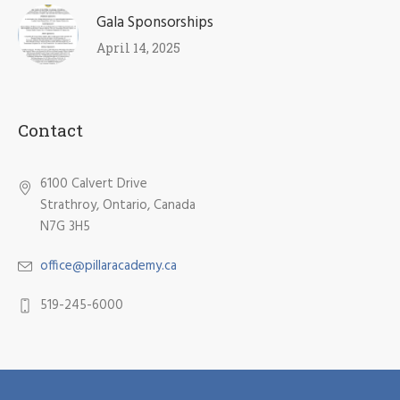
Gala Sponsorships
April 14, 2025
Contact
6100 Calvert Drive
Strathroy, Ontario, Canada
N7G 3H5​
office@pillaracademy.ca
519-245-6000
Open House