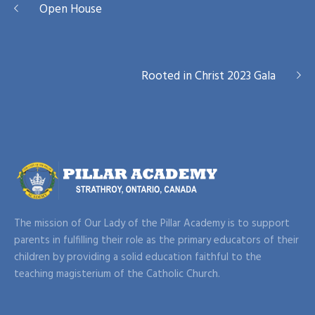
Rooted in Christ 2023 Gala
The mission of Our Lady of the Pillar Academy is to support
parents in fulfilling their role as the primary educators of their
children by providing a solid education faithful to the
teaching magisterium of the Catholic Church.