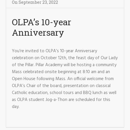
On
September 23
,
2022
OLPA’s 10-year
Anniversary
You’re invited to OLPA’s 10-year Anniversary
celebration on October 12th, the feast day of Our Lady
of the Pillar. Pillar Academy will be hosting a community
Mass celebrated onsite beginning at 8:10 am and an
Open House following Mass. An official welcome from
OLPA’s Chair of the board, presentation on classical
Catholic education, school tours and BBQ lunch as well
as OLPA student Jog-a-Thon are scheduled for this
day.