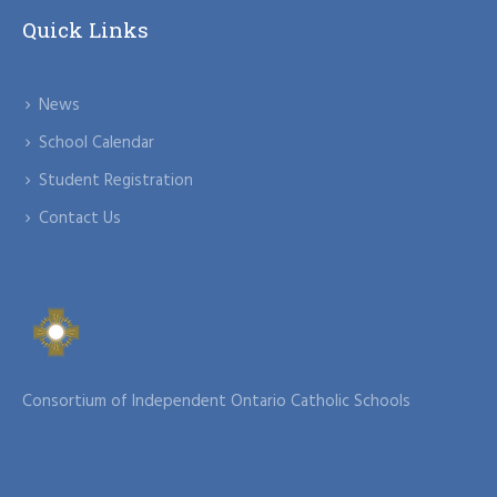
Quick Links
News
School Calendar
Student Registration
Contact Us
Consortium of Independent Ontario Catholic Schools