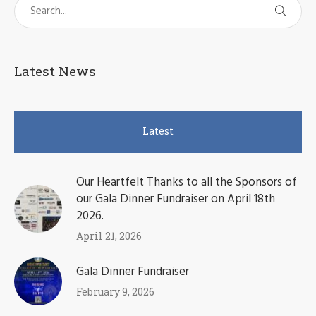
Latest News
Latest
Our Heartfelt Thanks to all the Sponsors of
our Gala Dinner Fundraiser on April 18th
2026.
April 21, 2026
Gala Dinner Fundraiser
February 9, 2026